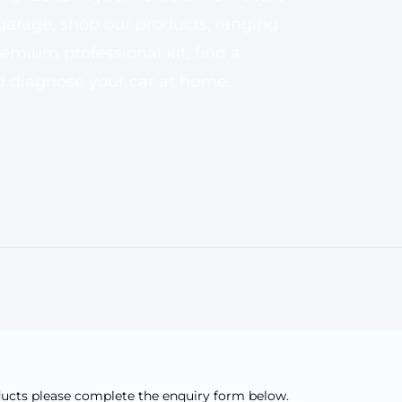
 garage, shop our products, ranging
emium professional kit, find a
nd diagnose your car at home.
ducts please complete the enquiry form below.