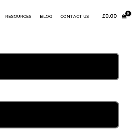
£
0.00
RESOURCES
BLOG
CONTACT US