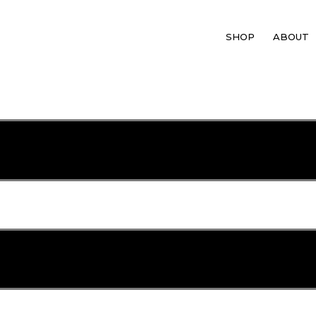
SHOP
ABOUT