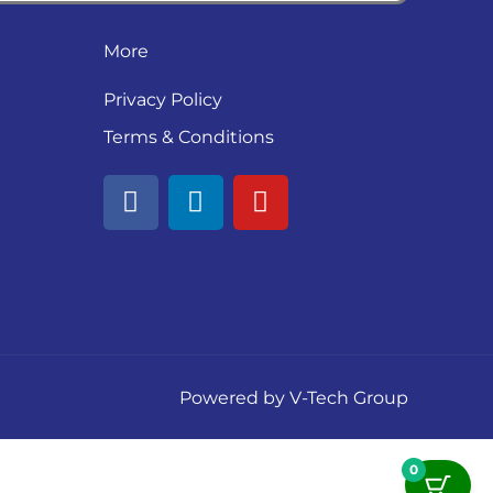
More
Privacy Policy
Terms & Conditions
F
L
Y
a
i
o
c
n
u
e
k
t
b
e
u
o
d
b
o
i
e
k
n
Powered by V-Tech Group
0