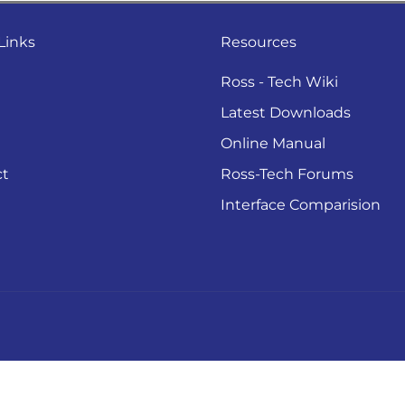
Links
Resources
Ross - Tech Wiki
Latest Downloads
Online Manual
ct
Ross-Tech Forums
Interface Comparision