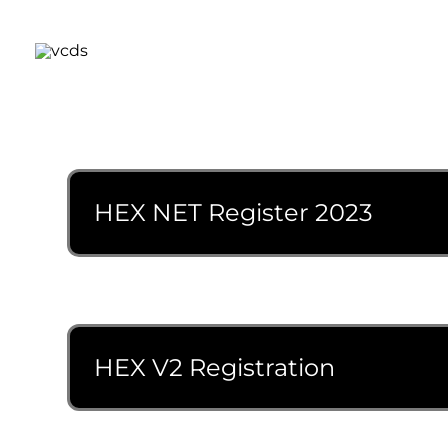
Skip
to
content
HEX NET Register 2023
HEX V2 Registration