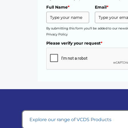
Full Name
*
Email
*
By submitting this form you'll be added to our newsl
Privacy Policy
Please verify your request
*
Explore our range of VCDS Products