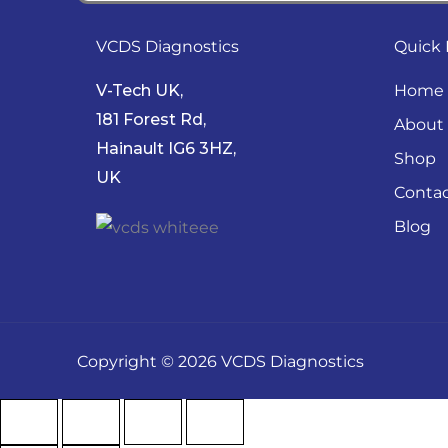
VCDS Diagnostics
Quick 
V-Tech UK,
Home
181 Forest Rd,
About
Hainault IG6 3HZ,
Shop
UK
Conta
Blog
Copyright © 2026 VCDS Diagnostics