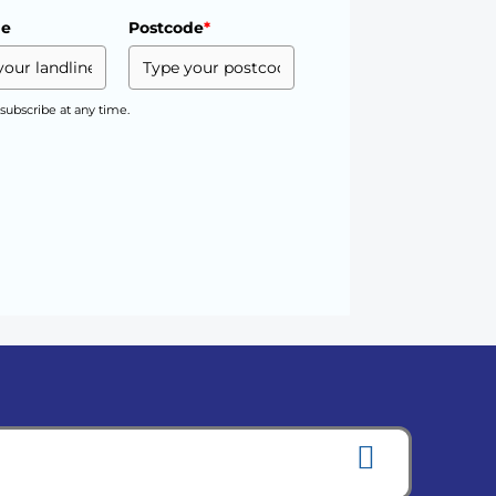
ne
Postcode
*
subscribe at any time.