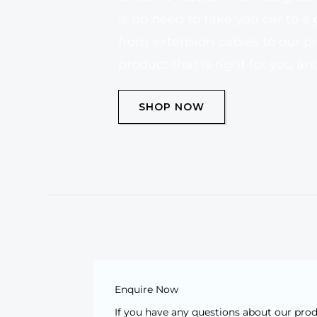
is no need to take you car to a
from extension cables to our pr
product that is right for you a
SHOP NOW
Enquire Now
If you have any questions about our pro