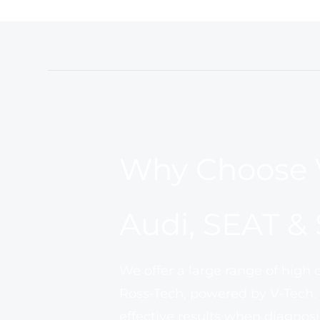
Why Choose 
Audi, SEAT &
We offer a large range of high 
Ross-Tech, powered by V-Tech.
effective results when diagnosi