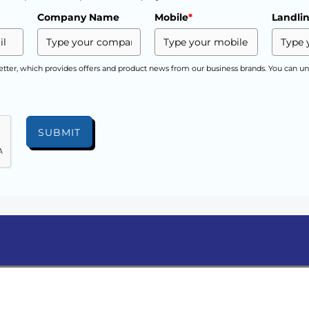
Company Name
Mobile
*
Landli
etter, which provides offers and product news from our business brands. You can un
SUBMIT