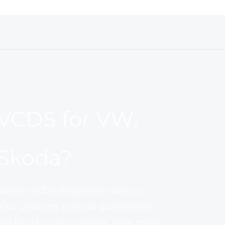
VCDS for VW,
 Skoda?
quality VCDS diagnostic tools by
 Our products provide guaranteed
ng faults in your vehicle. Now there