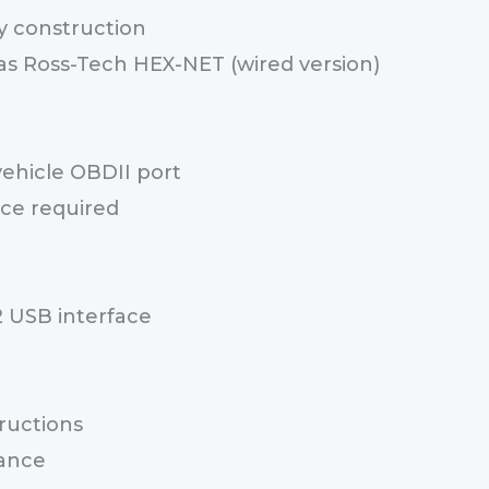
y construction
s Ross-Tech HEX-NET (wired version)
vehicle OBDII port
ce required
 USB interface
ructions
ance