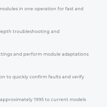
 modules in one operation for fast and
n-depth troubleshooting and
settings and perform module adaptations
 to quickly confirm faults and verify
 approximately 1995 to current models