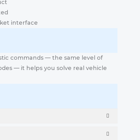
uct
ted
ket interface
ostic commands — the same level of
odes — it helps you solve real vehicle