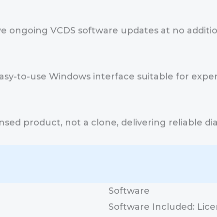
e ongoing VCDS software updates at no addition
asy-to-use Windows interface suitable for exp
icensed product, not a clone, delivering reliable
Software
Software Included: Lic