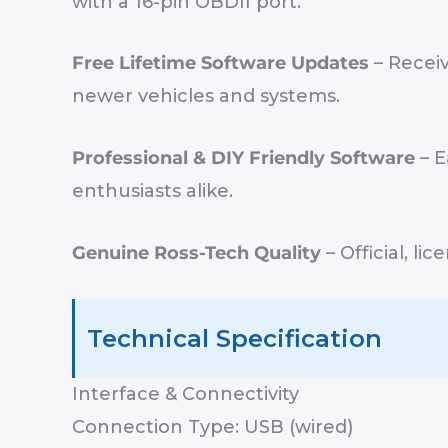
with a 16-pin OBDII port.
Free Lifetime Software Updates
– Receiv
newer vehicles and systems.
Professional & DIY Friendly Software
– E
enthusiasts alike.
Genuine Ross-Tech Quality
– Official, l
Technical Specification
Interface & Connectivity
Connection Type: USB (wired)