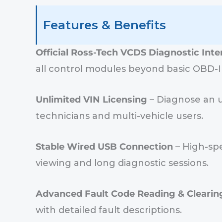
Features & Benefits
Official Ross-Tech VCDS Diagnostic Inte
all control modules beyond basic OBD-I
Unlimited VIN Licensing
– Diagnose an u
technicians and multi-vehicle users.
Stable Wired USB Connection
– High-spe
viewing and long diagnostic sessions.
Advanced Fault Code Reading & Clearin
with detailed fault descriptions.