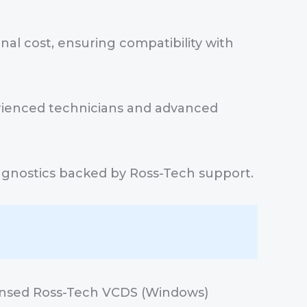
al cost, ensuring compatibility with
erienced technicians and advanced
 diagnostics backed by Ross-Tech support.
ensed Ross-Tech VCDS (Windows)