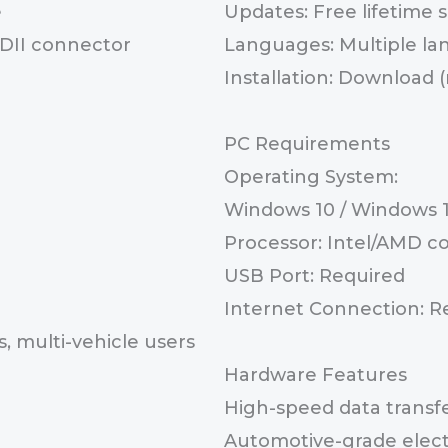
e
Updates: Free lifetime
BDII connector
Languages: Multiple l
Installation: Download 
PC Requirements
Operating System:
Windows 10 / Windows 11
Processor: Intel/AMD c
USB Port: Required
Internet Connection: Req
, multi-vehicle users
Hardware Features
High-speed data transf
Automotive-grade elect