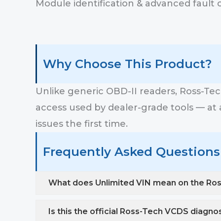
Module identification & advanced fault 
Why Choose This Product?
Unlike generic OBD-II readers, Ross-Te
access used by dealer-grade tools — at a 
issues the first time.
Frequently Asked Questions 
What does Unlimited VIN mean on the Ro
Is this the official Ross-Tech VCDS diagno