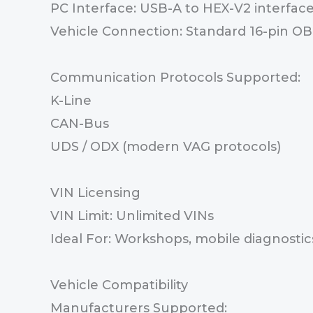
PC Interface: USB-A to HEX-V2 interfac
Vehicle Connection: Standard 16-pin O
Communication Protocols Supported:
K-Line
CAN-Bus
UDS / ODX (modern VAG protocols)
VIN Licensing
VIN Limit: Unlimited VINs
Ideal For: Workshops, mobile diagnostics
Vehicle Compatibility
Manufacturers Supported: