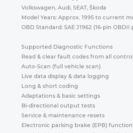
Volkswagen, Audi, SEAT, Škoda
Model Years: Approx. 1995 to current m
OBD Standard: SAE J1962 (16-pin OBDII 
Supported Diagnostic Functions
Read & clear fault codes from all contr
Auto-Scan (full vehicle scan)
Live data display & data logging
Long & short coding
Adaptations & basic settings
Bi-directional output tests
Service & maintenance resets
Electronic parking brake (EPB) function