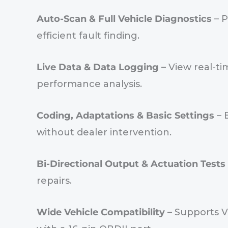
Auto-Scan & Full Vehicle Diagnostics
– P
efficient fault finding.
Live Data & Data Logging
– View real-ti
performance analysis.
Coding, Adaptations & Basic Settings
– 
without dealer intervention.
Bi-Directional Output & Actuation Tests
repairs.
Wide Vehicle Compatibility
– Supports V