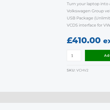
Turn your laptop into 
Volkswagen Group veh
USB Package (Unlimit
VCDS interface for VW
£
410.00
e
Ad
SKU:
VCHV2