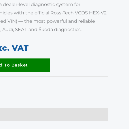
a dealer-level diagnostic system for
icles with the official Ross-Tech VCDS HEX-V2
ed VIN) — the most powerful and reliable
, Audi, SEAT, and Škoda diagnostics.
xc. VAT
d To Basket