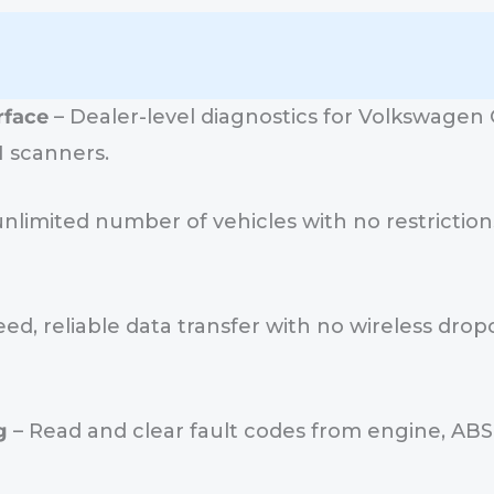
rface
– Dealer-level diagnostics for Volkswagen G
I scanners.
nlimited number of vehicles with no restrictions
ed, reliable data transfer with no wireless dropo
g
– Read and clear fault codes from engine, ABS