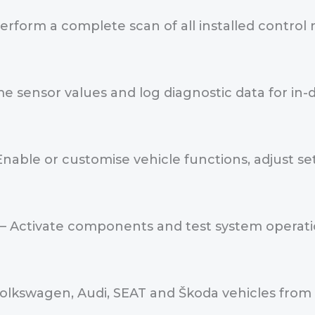
erform a complete scan of all installed control
me sensor values and log diagnostic data for i
Enable or customise vehicle functions, adjust 
– Activate components and test system operation
olkswagen, Audi, SEAT and Škoda vehicles from