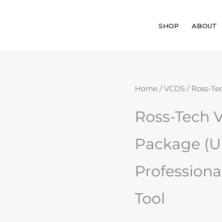
SHOP
ABOUT
Ross-
Home
/
VCDS
/ Ross-Te
Tech
Ross-Tech 
VCDS
HEX-
Package (U
V2
USB
Professiona
Package
(Unlimited
Tool
VIN)
quantity