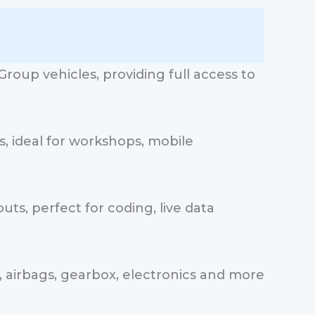
roup vehicles, providing full access to
, ideal for workshops, mobile
uts, perfect for coding, live data
, airbags, gearbox, electronics and more