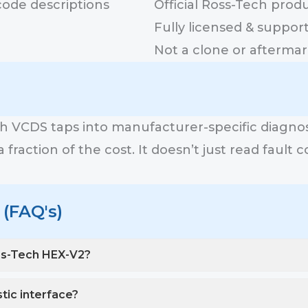
code descriptions
Official Ross-Tech prod
Fully licensed & suppor
Not a clone or aftermar
ch VCDS taps into manufacturer-specific diagn
fraction of the cost. It doesn’t just read fault c
(FAQ's)
ss-Tech HEX-V2?
stic interface?