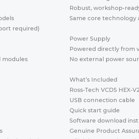
Robust, workshop-read
odels
Same core technology a
port required)
Power Supply
Powered directly from 
ol modules
No external power sour
What’s Included
Ross-Tech VCDS HEX-V2
USB connection cable
Quick start guide
Software download inst
s
Genuine Product Assur