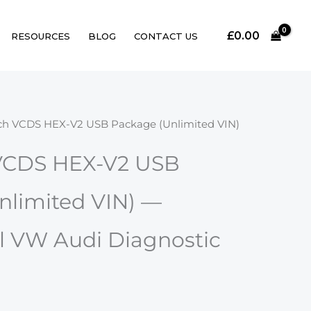
£
0.00
RESOURCES
BLOG
CONTACT US
ch VCDS HEX-V2 USB Package (Unlimited VIN)
VCDS HEX-V2 USB
nlimited VIN) —
l VW Audi Diagnostic