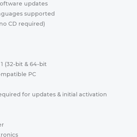
 software updates
anguages supported
(no CD required)
 (32-bit & 64-bit
ompatible PC
uired for updates & initial activation
er
ronics